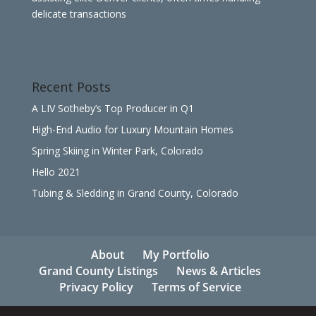
delicate transactions
Recent Posts
A LIV Sotheby’s Top Producer in Q1
High-End Audio for Luxury Mountain Homes
Spring Skiing in Winter Park, Colorado
Hello 2021
Tubing & Sledding in Grand County, Colorado
About
My Portfolio
Grand County Listings
News & Articles
Privacy Policy
Terms of Service