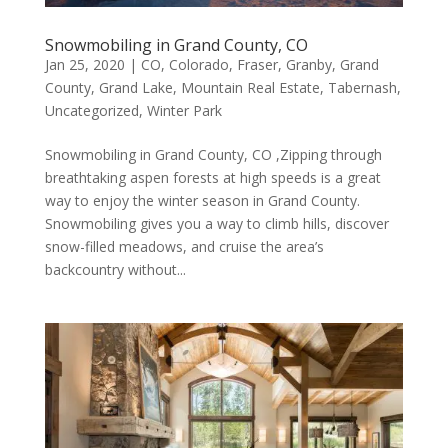
Snowmobiling in Grand County, CO
Jan 25, 2020
|
CO
,
Colorado
,
Fraser
,
Granby
,
Grand
County
,
Grand Lake
,
Mountain Real Estate
,
Tabernash
,
Uncategorized
,
Winter Park
Snowmobiling in Grand County, CO ,Zipping through
breathtaking aspen forests at high speeds is a great
way to enjoy the winter season in Grand County.
Snowmobiling gives you a way to climb hills, discover
snow-filled meadows, and cruise the area’s
backcountry without...