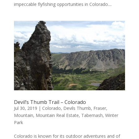
impeccable flyfishing opportunities in Colorado....
Devil’s Thumb Trail – Colorado
Jul 30, 2019
|
Colorado
,
Devils Thumb
,
Fraser
,
Mountain
,
Mountain Real Estate
,
Tabernash
,
Winter
Park
Colorado is known for its outdoor adventures and of