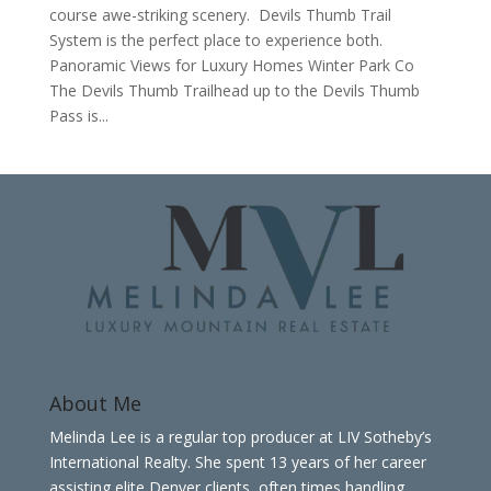
course awe-striking scenery. Devils Thumb Trail
System is the perfect place to experience both.
Panoramic Views for Luxury Homes Winter Park Co
The Devils Thumb Trailhead up to the Devils Thumb
Pass is...
About Me
Melinda Lee is a regular top producer at LIV Sotheby’s
International Realty. She spent 13 years of her career
assisting elite Denver clients, often times handling