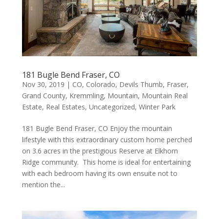
181 Bugle Bend Fraser, CO
Nov 30, 2019
|
CO
,
Colorado
,
Devils Thumb
,
Fraser
,
Grand County
,
Kremmling
,
Mountain
,
Mountain Real
Estate
,
Real Estates
,
Uncategorized
,
Winter Park
181 Bugle Bend Fraser, CO Enjoy the mountain
lifestyle with this extraordinary custom home perched
on 3.6 acres in the prestigious Reserve at Elkhorn
Ridge community. This home is ideal for entertaining
with each bedroom having its own ensuite not to
mention the...