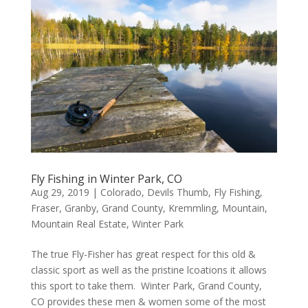
Fly Fishing in Winter Park, CO
Aug 29, 2019
|
Colorado
,
Devils Thumb
,
Fly Fishing
,
Fraser
,
Granby
,
Grand County
,
Kremmling
,
Mountain
,
Mountain Real Estate
,
Winter Park
The true Fly-Fisher has great respect for this old &
classic sport as well as the pristine lcoations it allows
this sport to take them. Winter Park, Grand County,
CO provides these men & women some of the most