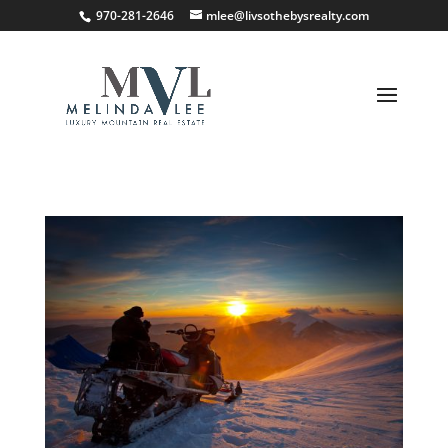
;
970-281-2646
mlee@livsothebysrealty.com