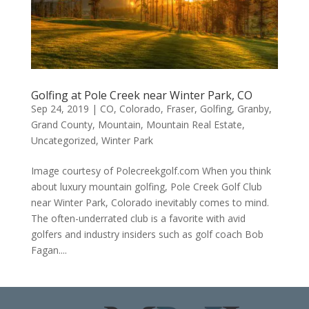
Golfing at Pole Creek near Winter Park, CO
Sep 24, 2019
|
CO
,
Colorado
,
Fraser
,
Golfing
,
Granby
,
Grand County
,
Mountain
,
Mountain Real Estate
,
Uncategorized
,
Winter Park
Image courtesy of Polecreekgolf.com When you think
about luxury mountain golfing, Pole Creek Golf Club
near Winter Park, Colorado inevitably comes to mind.
The often-underrated club is a favorite with avid
golfers and industry insiders such as golf coach Bob
Fagan....