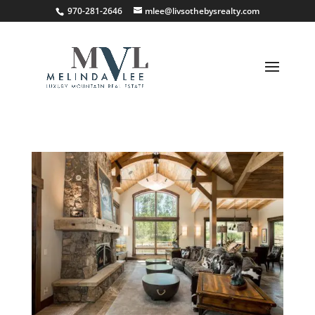
;
970-281-2646
mlee@livsothebysrealty.com