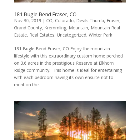
181 Bugle Bend Fraser, CO
Nov 30, 2019
|
CO
,
Colorado
,
Devils Thumb
,
Fraser
,
Grand County
,
Kremmling
,
Mountain
,
Mountain Real
Estate
,
Real Estates
,
Uncategorized
,
Winter Park
181 Bugle Bend Fraser, CO Enjoy the mountain
lifestyle with this extraordinary custom home perched
on 3.6 acres in the prestigious Reserve at Elkhorn
Ridge community. This home is ideal for entertaining
with each bedroom having its own ensuite not to
mention the...