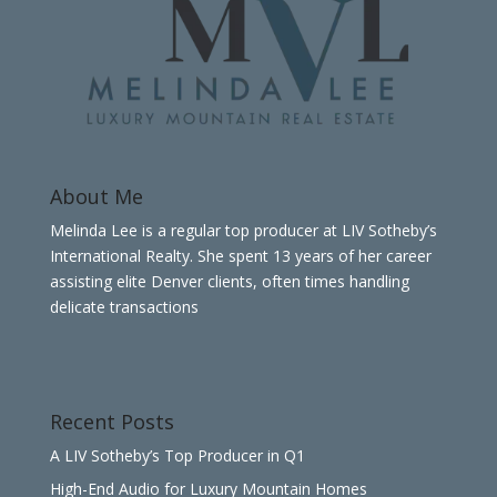
About Me
Melinda Lee is a regular top producer at LIV Sotheby’s
International Realty. She spent 13 years of her career
assisting elite Denver clients, often times handling
delicate transactions
Recent Posts
A LIV Sotheby’s Top Producer in Q1
High-End Audio for Luxury Mountain Homes