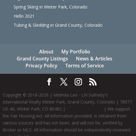
Spring Skiing in Winter Park, Colorado
Hello 2021
Tubing & Sledding in Grand County, Colorado
About
My Portfolio
Grand County Listings
News & Articles
Privacy Policy
Terms of Service
Copyright © 2018-
2026
| Melinda Lee - LIV Sotheby's
International Realty Winter Park, Grand County, Colorado | 78977
US-40, Winter Park, CO 80482 |
+1 (970) 281-2646
| We support
the Fair Housing Act. All information provided, is obtained from
various sources and has not been, and will not be, verified by
Broker or MLS. All information should be independently reviewed