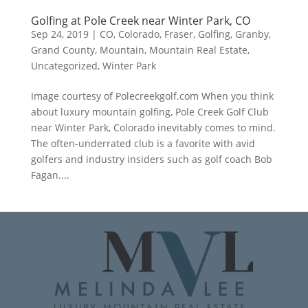
Golfing at Pole Creek near Winter Park, CO
Sep 24, 2019
|
CO
,
Colorado
,
Fraser
,
Golfing
,
Granby
,
Grand County
,
Mountain
,
Mountain Real Estate
,
Uncategorized
,
Winter Park
Image courtesy of Polecreekgolf.com When you think
about luxury mountain golfing, Pole Creek Golf Club
near Winter Park, Colorado inevitably comes to mind.
The often-underrated club is a favorite with avid
golfers and industry insiders such as golf coach Bob
Fagan....