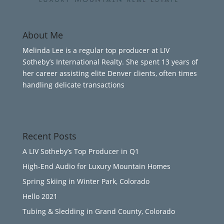
About Me
Melinda Lee is a regular top producer at LIV
Sotheby’s International Realty. She spent 13 years of
her career assisting elite Denver clients, often times
handling delicate transactions
Recent Posts
A LIV Sotheby’s Top Producer in Q1
High-End Audio for Luxury Mountain Homes
Spring Skiing in Winter Park, Colorado
Hello 2021
Tubing & Sledding in Grand County, Colorado