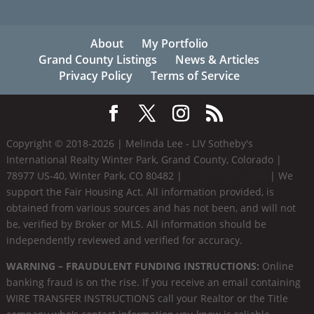
About
My Portfolio
Grand County Listings
News & Articles
Privacy Policy
Terms of Service
Copyright © 2018-
2026
| Melinda Lee - LIV Sotheby's
International Realty Winter Park, Grand County, Colorado |
78977 US-40, Winter Park, CO 80482 |
+1 (970) 281-2646
| We
support the Fair Housing Act. All information provided, is
obtained from various sources and has not been, and will not
be, verified by Broker or MLS. All information should be
independently reviewed and verified for accuracy.
WARNING – FRAUDULENT FUNDING INSTRUCTIONS:
Online
banking fraud is on the rise. If you receive an email containing
WIRE TRANSFER INSTRUCTIONS call your Realtor or the Title