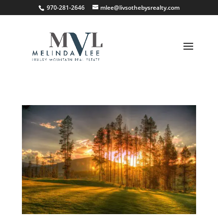
;
970-281-2646
mlee@livsothebysrealty.com