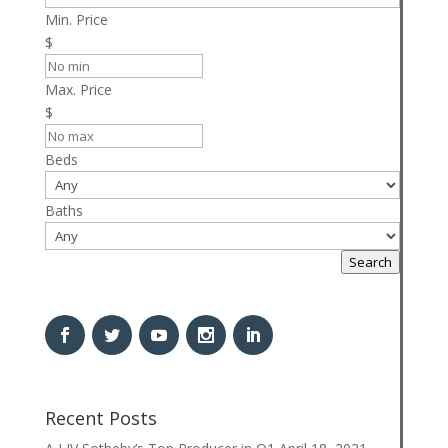
Min. Price
$
Max. Price
$
Beds
Baths
Search
Recent Posts