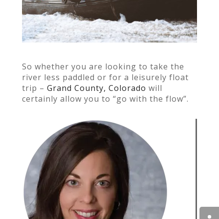
So whether you are looking
to take the
river less paddled or for a leisurely float
trip –
Grand County, Colorado
will
certainly allow you to “go with the flow”.