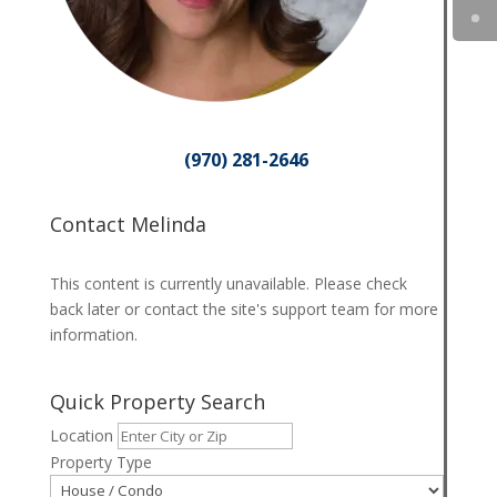
(970) 281-2646
Contact Melinda
This content is currently unavailable. Please check
back later or contact the site's support team for more
information.
Quick Property Search
Location
Property Type