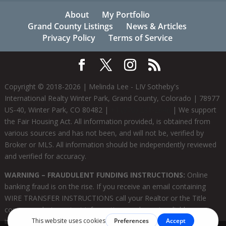
About
My Portfolio
Grand County Listings
News & Articles
Privacy Policy
Terms of Service
Copyright © 2018-
2026
| Melinda Lee - LIV Sotheby's
International Realty Winter Park, Grand County, Colorado | 78977
US-40, Winter Park, CO 80482 |
+1 (970) 281-2646
| We support
the Fair Housing Act. All information provided, is obtained from
various sources and has not been, and will not be, verified by
Broker or MLS. All information should be independently reviewed
and verified for accuracy.
WARNING – FRAUDULENT FUNDING INSTRUCTIONS:
Online
banking fraud is on the rise. If you receive an email containing
WIRE TRANSFER INSTRUCTIONS call your Realtor or the Title
company who's contact information you know is reliable
immediately to verify the information prior to sending funds. |