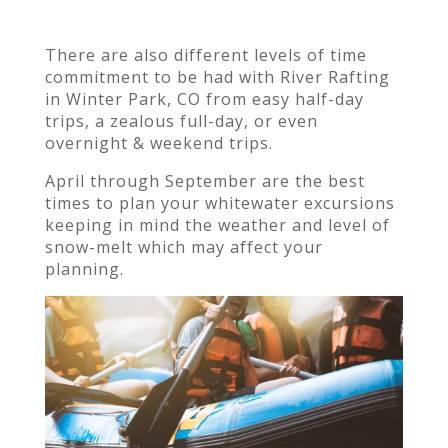
There are also different levels of time
commitment to be had with River Rafting
in Winter Park, CO from easy
half-day
trips, a zealous full-day, or even
overnight & weekend trips.
April through September are the best
times to plan your whitewater excursions
keeping in mind the weather and level of
snow-melt which may affect your
planning.