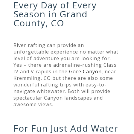
Every Day of Every
Season in Grand
County, CO
River rafting can provide an
unforgettable experience no matter what
level of adventure you are looking for.
Yes – there are adrenaline-rushing Class
IV and V rapids in the
Gore Canyon
, near
Kremmling,
CO but there are also
some
wonderful rafting trips with easy-to-
navigate whitewater. Both will provide
spectacular Canyon landscapes and
awesome views.
For Fun Just Add Water