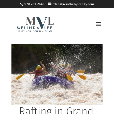
;
970-281-2646
mlee@livsothebysrealty.com
Rafting in Grand