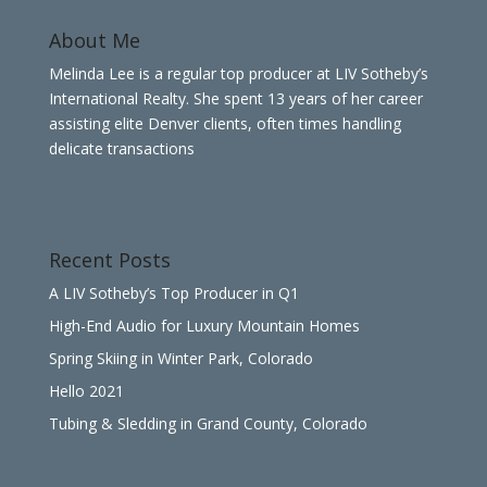
About Me
Melinda Lee is a regular top producer at LIV Sotheby’s
International Realty. She spent 13 years of her career
assisting elite Denver clients, often times handling
delicate transactions
Recent Posts
A LIV Sotheby’s Top Producer in Q1
High-End Audio for Luxury Mountain Homes
Spring Skiing in Winter Park, Colorado
Hello 2021
Tubing & Sledding in Grand County, Colorado