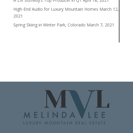
A LIV Sotheby’s Top Producer in Q1
April 18, 2021
High-End Audio for Luxury Mountain Homes
March 12,
2021
Spring Skiing in Winter Park, Colorado
March 7, 2021