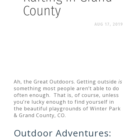
County
AUG 17, 2019
Ah, the Great Outdoors. Getting outside
is
something most people aren’t able to do
often enough. That is, of course, unless
you’re lucky enough to find yourself in
the beautiful playgrounds of Winter Park
& Grand County, CO.
Outdoor Adventures
: