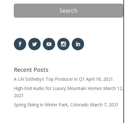
Search
Recent Posts
A LIV Sotheby’s Top Producer in Q1
April 18, 2021
High-End Audio for Luxury Mountain Homes
March 12,
2021
Spring Skiing in Winter Park, Colorado
March 7, 2021