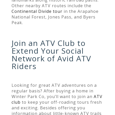
Other nearby ATV routes include the
Continental Divide tour
in the Arapahoe
National Forest, Jones Pass, and Byers
Peak.
Join an ATV Club to
Extend Your Social
Network of Avid ATV
Riders
Looking for great ATV adventures on a
regular basis? After buying a home in
Winter Park Co, you’ll want to join an
ATV
club
to keep your off-roading tours fresh
and exciting. Besides offering you
information about little-known ATV trails