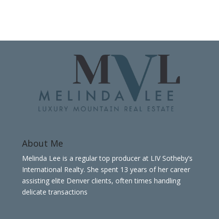
About Me
Melinda Lee is a regular top producer at LIV Sotheby’s
International Realty. She spent 13 years of her career
assisting elite Denver clients, often times handling
delicate transactions