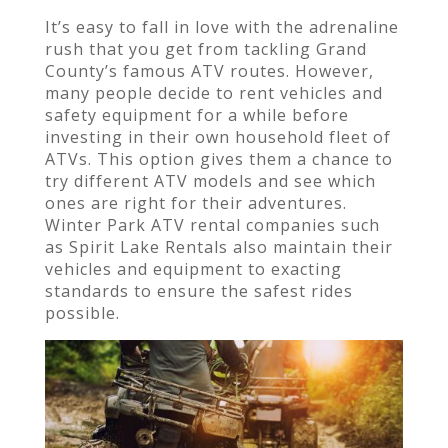
It’s easy to fall in love with the adrenaline
rush that you get from tackling Grand
County’s famous ATV routes. However,
many people decide to rent vehicles and
safety equipment for a while before
investing in their own household fleet of
ATVs. This option gives them a chance to
try different ATV models and see which
ones are right for their adventures.
Winter Park ATV rental companies such
as Spirit Lake Rentals also maintain their
vehicles and equipment to exacting
standards to ensure the safest rides
possible.