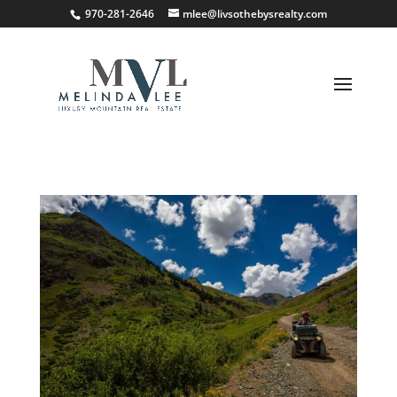
;
970-281-2646
mlee@livsothebysrealty.com