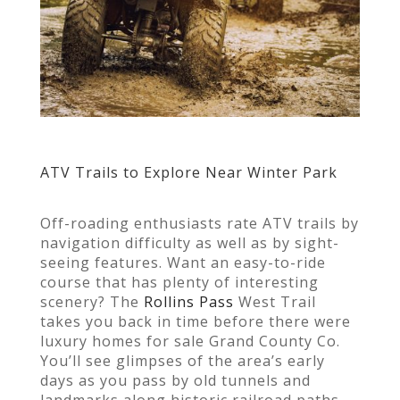
ATV Trails to Explore Near Winter Park
Off-roading enthusiasts rate ATV trails by
navigation difficulty as well as by sight-
seeing features. Want an easy-to-ride
course that has plenty of interesting
scenery? The
Rollins Pass
West Trail
takes you back in time before there were
luxury homes for sale Grand County Co.
You’ll see glimpses of the area’s early
days as you pass by old tunnels and
landmarks along historic railroad paths.