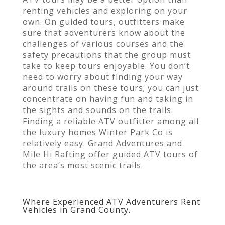
renting vehicles and exploring on your
own. On guided tours, outfitters make
sure that adventurers know about the
challenges of various courses and the
safety precautions that the group must
take to keep tours enjoyable. You don’t
need to worry about finding your way
around trails on these tours; you can just
concentrate on having fun and taking in
the sights and sounds on the trails.
Finding a reliable ATV outfitter among all
the luxury homes Winter Park Co is
relatively easy. Grand Adventures and
Mile Hi Rafting offer guided ATV tours of
the area’s most scenic trails.
Where Experienced ATV Adventurers Rent
Vehicles in Grand County.