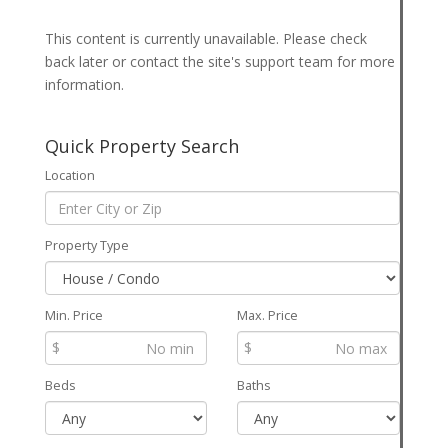
This content is currently unavailable. Please check
back later or contact the site's support team for more
information.
Quick Property Search
Location
Property Type
Min. Price
Max. Price
$
$
Beds
Baths