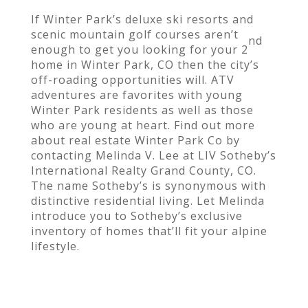
If Winter Park’s deluxe ski resorts and
scenic mountain golf courses aren’t
nd
enough to get you looking for your 2
home in Winter Park, CO then the city’s
off-roading opportunities will. ATV
adventures are favorites with young
Winter Park residents as well as those
who are young at heart. Find out more
about real estate Winter Park Co by
contacting Melinda V. Lee at LIV Sotheby’s
International Realty Grand County, CO.
The name Sotheby’s is synonymous with
distinctive residential living. Let Melinda
introduce you to Sotheby’s exclusive
inventory of homes that’ll fit your alpine
lifestyle.