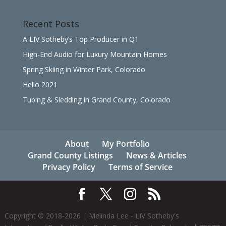
Recent Posts
A LIV Sotheby’s Top Producer in Q1
High-End Audio for Luxury Mountain Homes
Spring Skiing in Winter Park, Colorado
Hello 2021
Tubing & Sledding in Grand County, Colorado
About
My Portfolio
Grand County Listings
News & Articles
Privacy Policy
Terms of Service
Copyright © 2018-
2026
| Melinda Lee - LIV Sotheby's