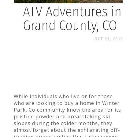
ATV Adventures in
Grand County, CO
OCT 21, 2019
While individuals who live or for those
who are looking to buy a home in Winter
Park, Co community know the area for its
pristine powder and breathtaking ski
slopes during the colder months, they
almost forget about the exhilarating off-
roading opportunities that take summer