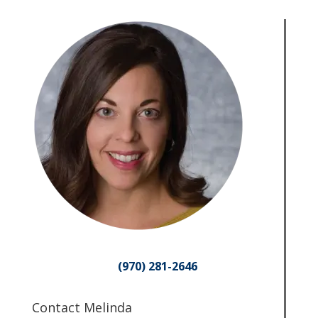
(970) 281-2646
Contact Melinda