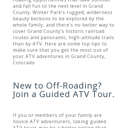
and fall fun to the next level in Grand
County. Winter Park’s rugged, wilderness
beauty beckons to be explored by the
whole family, and there’s no better way to
cover Grand County’s historic railroad
routes and panoramic, high-altitude trails
than by ATV. Here are some top tips to
make sure that you get the most out of
your ATV adventures in Grand County,
Colorado
New to Off-Roading?
Join a Guided ATV Tour.
If you or members of your family are
novice ATV adventurers, taking guided
ATV tours may be a better option than