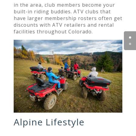
in the area, club members become your
built-in riding buddies. ATV clubs that
have larger membership rosters often get
discounts with ATV retailers and rental
facilities throughout Colorado.
Alpine Lifestyle