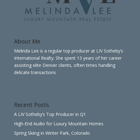
About Me
Melinda Lee is a regular top producer at LIV Sotheby’s
International Realty. She spent 13 years of her career
assisting elite Denver clients, often times handling
delicate transactions
Recent Posts
A LIV Sotheby’s Top Producer in Q1
High-End Audio for Luxury Mountain Homes
Spring Skiing in Winter Park, Colorado