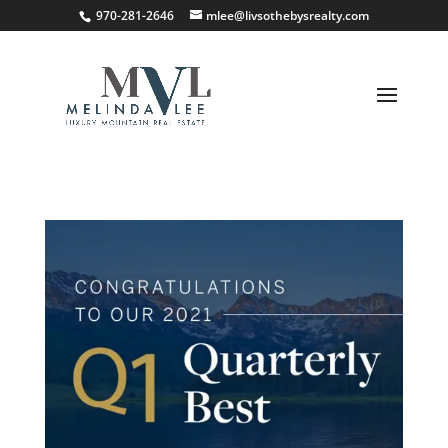
;
970-281-2646
mlee@livsothebysrealty.com