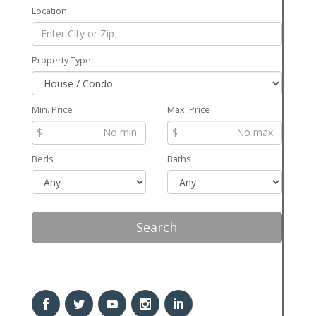
Location
Property Type
Min. Price
Max. Price
$
$
Beds
Baths
Search