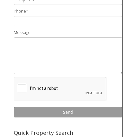
Phone*
Message
Send
Quick Property Search