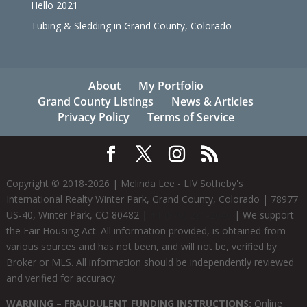
Hello 2021
Tubing & Sledding in Grand County, Colorado
About
My Portfolio
Grand County Listings
News & Articles
Privacy Policy
Terms of Service
Copyright © 2018-
2026
| Melinda Lee - LIV Sotheby's
International Realty Winter Park, Grand County, Colorado | 78977
US-40, Winter Park, CO 80482 |
+1 (970) 281-2646
| We support
the Fair Housing Act. All information provided, is obtained from
various sources and has not been, and will not be, verified by
Broker or MLS. All information should be independently reviewed
and verified for accuracy.
WARNING – FRAUDULENT FUNDING INSTRUCTIONS:
Online