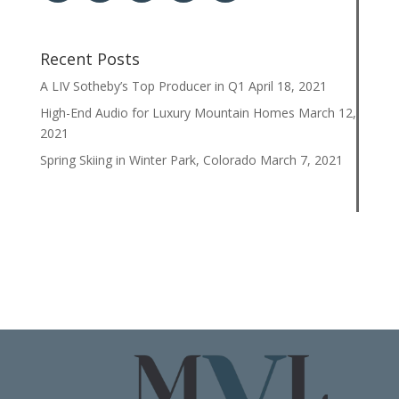
Recent Posts
A LIV Sotheby’s Top Producer in Q1
April 18, 2021
High-End Audio for Luxury Mountain Homes
March 12,
2021
Spring Skiing in Winter Park, Colorado
March 7, 2021