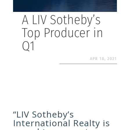
A LIV Sotheby’s
Top Producer in
Q1
APR 18, 2021
“LIV Sotheby’s
International Realty is