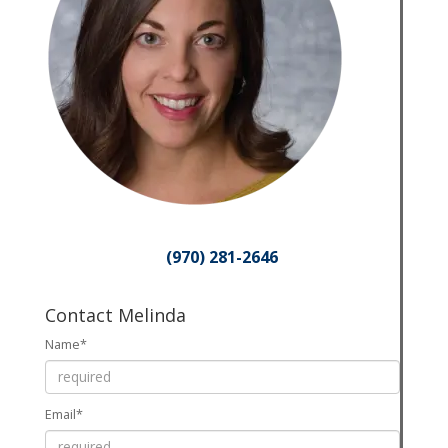
(970) 281-2646
Contact Melinda
Name*
Email*