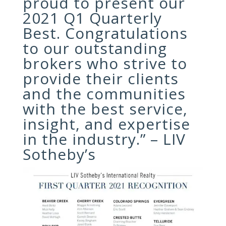
proud to present our
2021 Q1 Quarterly
Best. Congratulations
to our outstanding
brokers who strive to
provide their clients
and the communities
with the best service,
insight, and expertise
in the industry.” – LIV
Sotheby’s