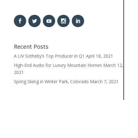
Recent Posts
A LIV Sotheby’s Top Producer in Q1
April 18, 2021
High-End Audio for Luxury Mountain Homes
March 12,
2021
Spring Skiing in Winter Park, Colorado
March 7, 2021