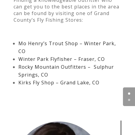
can get you to the best places in the area
can be found by visiting one of Grand
County’s Fly Fishing Stores:
Mo Henry’s Trout Shop – Winter Park,
CO
Winter Park Flyfisher – Fraser, CO
Rocky Mountain Outfitters – Sulphur
Springs, CO
Kirks Fly Shop – Grand Lake, CO