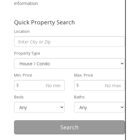
information.
Quick Property Search
Location
Property Type
Min. Price
Max. Price
$
$
Beds
Baths
Search