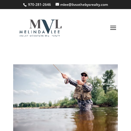
;
970-281-2646
mlee@livsothebysrealty.com