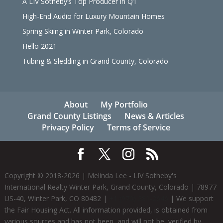
A LIV Sotheby’s Top Producer in Q1
High-End Audio for Luxury Mountain Homes
Spring Skiing in Winter Park, Colorado
Hello 2021
Tubing & Sledding in Grand County, Colorado
About
My Portfolio
Grand County Listings
News & Articles
Privacy Policy
Terms of Service
Copyright © 2018-
2026
| Melinda Lee - LIV Sotheby's
International Realty Winter Park, Grand County, Colorado | 78977
US-40, Winter Park, CO 80482 |
+1 (970) 281-2646
| We support
the Fair Housing Act. All information provided, is obtained from
various sources and has not been, and will not be, verified by