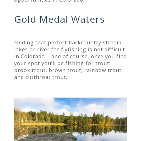
Gold Medal Waters
Finding that perfect backcountry stream,
lakes or river for flyfishing is not difficult
in Colorado – and of course, once you find
your spot you’ll be fishing for trout:
brook trout, brown trout, rainbow trout,
and cutthroat trout.