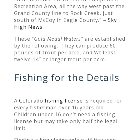
Recreation Area, all the way west past the
Grand County line to Rock Creek, just
south of McCoy in Eagle County.” –
Sky
High News
These “
Gold Medal W
aters”
are established
by the following: They can produce 60
pounds of trout per acre, and Wt least
twelve 14″ or larger trout per acre.
Fishing for the Details
A
Colorado fishing license
is required for
every fisherman over 16 years old.
Children under 16 don’t need a fishing
license but may take only half the legal
limit.
Finding a knowledgeable outfitter who