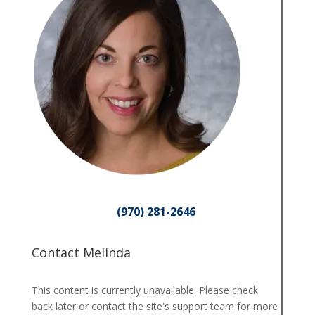
(970) 281-2646
Contact Melinda
This content is currently unavailable. Please check
back later or contact the site's support team for more