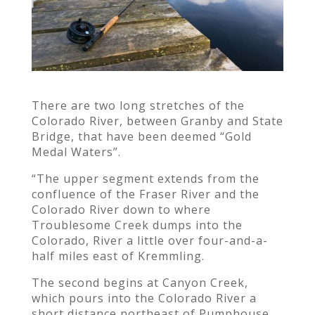
There are two long stretches of the
Colorado River, between Granby and State
Bridge, that have been deemed “Gold
Medal Waters”.
“The upper segment extends from the
confluence of the Fraser River and the
Colorado River down to where
Troublesome Creek dumps into the
Colorado, River a little over four-and-a-
half miles east of Kremmling.
The second begins at Canyon Creek,
which pours into the Colorado River a
short distance northeast of Pumphouse