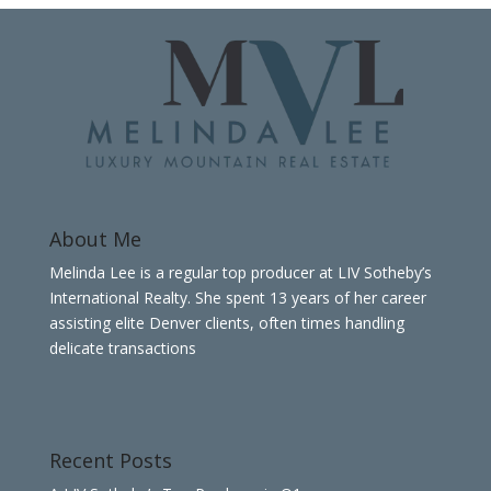
About Me
Melinda Lee is a regular top producer at LIV Sotheby’s
International Realty. She spent 13 years of her career
assisting elite Denver clients, often times handling
delicate transactions
Recent Posts