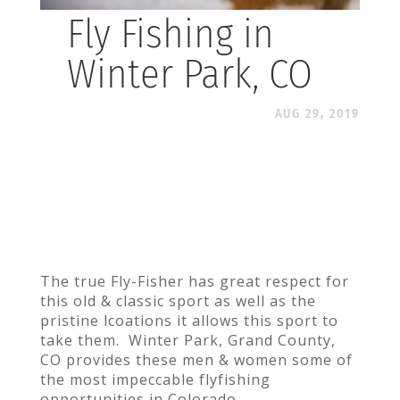
Fly Fishing in
Winter Park, CO
AUG 29, 2019
The true Fly-Fisher has great respect for
this old & classic sport as well as the
pristine lcoations it allows this sport to
take them. Winter Park, Grand County,
CO provides these men & women some of
the most impeccable flyfishing
opportunities in Colorado.