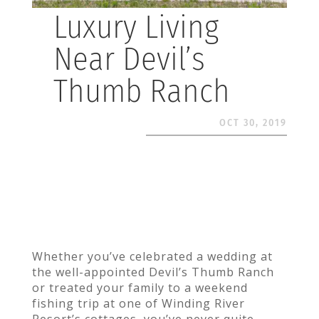
Luxury Living
Near Devil’s
Thumb Ranch
OCT 30, 2019
Whether you’ve celebrated a wedding at
the well-appointed Devil’s Thumb Ranch
or treated your family to a weekend
fishing trip at one of Winding River
Resort’s cottages, you’ve never quite