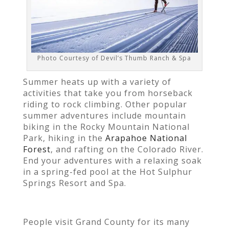
Photo Courtesy of Devil’s Thumb Ranch & Spa
Summer heats up with a variety of
activities that take you from horseback
riding to rock climbing. Other popular
summer adventures include mountain
biking in the Rocky Mountain National
Park, hiking in the
Arapahoe National
Forest
, and rafting on the Colorado River.
End your adventures with a relaxing soak
in a spring-fed pool at the Hot Sulphur
Springs Resort and Spa.
People visit Grand County for its many