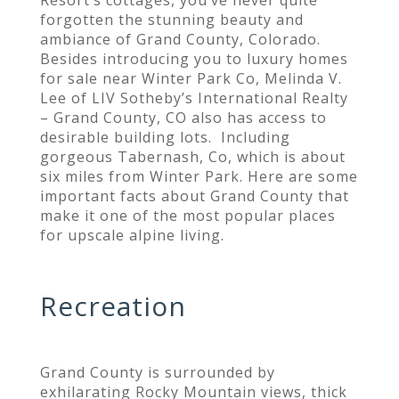
forgotten the stunning beauty and
ambiance of Grand County, Colorado.
Besides introducing you to luxury homes
for sale near Winter Park Co, Melinda V.
Lee of LIV Sotheby’s International Realty
– Grand County, CO also has access to
desirable building lots. Including
gorgeous Tabernash, Co, which is about
six miles from Winter Park. Here are some
important facts about Grand County that
make it one of the most popular places
for upscale alpine living.
Recreation
Grand County is surrounded by
exhilarating Rocky Mountain views, thick