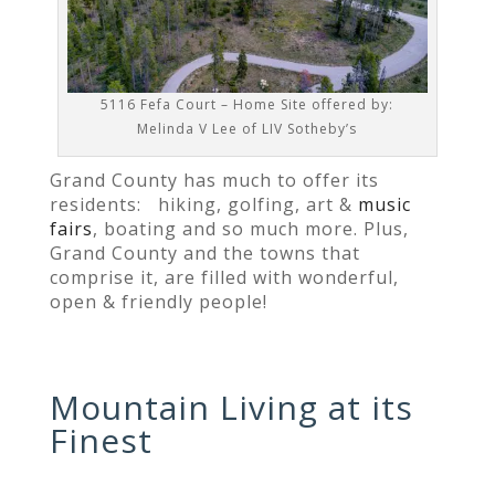
5116 Fefa Court – Home Site offered by:
Melinda V Lee of LIV Sotheby’s
Grand County has much to offer its
residents:
hiking, golfing, art &
music
fairs
, boating and so much more. Plus,
Grand County and the towns that
comprise it, are filled with wonderful,
open & friendly people!
Mountain Living at its
Finest