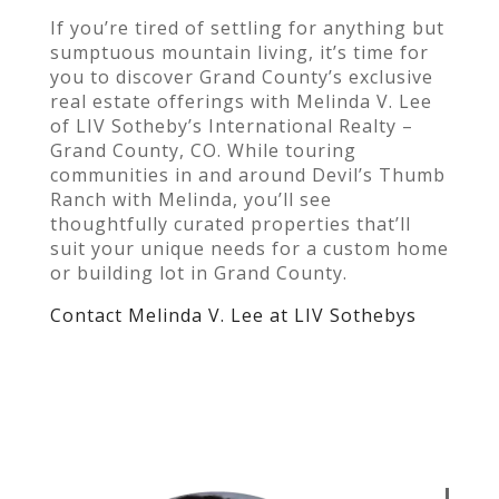
If you’re tired of settling for anything but
sumptuous mountain living, it’s time for
you to discover Grand County’s exclusive
real estate offerings with Melinda V. Lee
of LIV Sotheby’s International Realty –
Grand County, CO. While touring
communities in and around Devil’s Thumb
Ranch with Melinda, you’ll see
thoughtfully curated properties that’ll
suit your unique needs for a custom home
or building lot in Grand County.
Contact Melinda V. Lee at LIV Sothebys