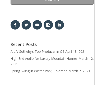
Recent Posts
A LIV Sotheby’s Top Producer in Q1
April 18, 2021
High-End Audio for Luxury Mountain Homes
March 12,
2021
Spring Skiing in Winter Park, Colorado
March 7, 2021