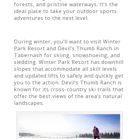
forests, and pristine waterways. It’s the
ideal place to take your outdoor sports
adventures to the next level.
During winter, you’ll want to visit Winter
Park Resort and Devil’s Thumb Ranch in
Tabernash for skiing, snowshoeing, and
sledding. Winter Park Resort has downhill
slopes that accommodate all skill levels
and updated lifts to safely and quickly get
you to the action. Devil’s Thumb Ranch is
known for its cross-country ski trails that
offer the best views of the area’s natural
landscapes.