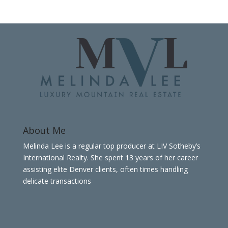
About Me
Melinda Lee is a regular top producer at LIV Sotheby’s
International Realty. She spent 13 years of her career
assisting elite Denver clients, often times handling
delicate transactions