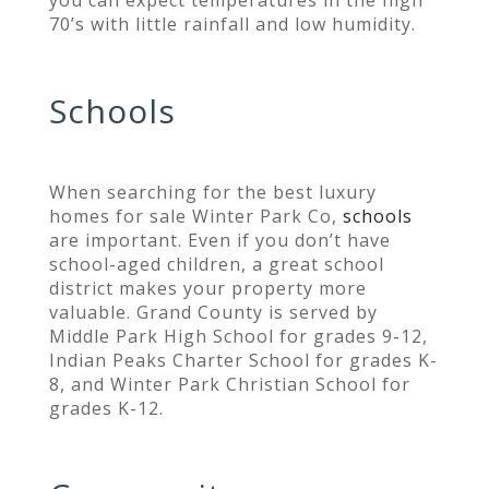
you can expect temperatures in the high
70’s with little rainfall and low humidity.
Schools
When searching for the best luxury
homes for sale Winter Park Co,
schools
are important. Even if you don’t have
school-aged children, a great school
district makes your property more
valuable. Grand County is served by
Middle Park High School for grades 9-12,
Indian Peaks Charter School for grades K-
8, and Winter Park Christian School for
grades K-12.