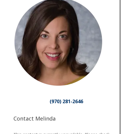
(970) 281-2646
Contact Melinda