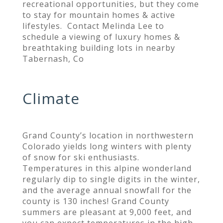
recreational opportunities, but they come
to stay for mountain homes & active
lifestyles. Contact Melinda Lee to
schedule a viewing of luxury homes &
breathtaking building lots in nearby
Tabernash, Co
Climate
Grand County’s location in northwestern
Colorado yields long winters with plenty
of snow for ski enthusiasts.
Temperatures in this alpine wonderland
regularly dip to single digits in the winter,
and the average annual snowfall for the
county is 130 inches! Grand County
summers are pleasant at 9,000 feet, and