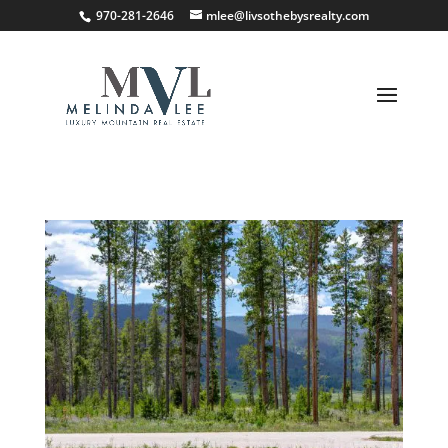
;
970-281-2646
mlee@livsothebysrealty.com