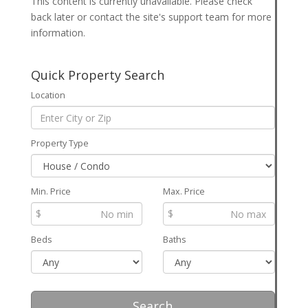
This content is currently unavailable. Please check
back later or contact the site's support team for more
information.
Quick Property Search
Location
Property Type
Min. Price
Max. Price
$
$
Beds
Baths
Search