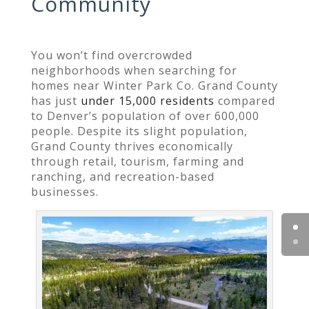
Community
You won’t find overcrowded
neighborhoods when searching for
homes near Winter Park Co. Grand County
has just
under 15,000 residents
compared
to Denver’s population of over 600,000
people. Despite its slight population,
Grand County thrives economically
through retail, tourism, farming and
ranching, and recreation-based
businesses.