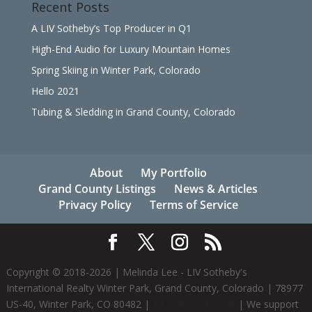
Recent Posts
A LIV Sotheby’s Top Producer in Q1
High-End Audio for Luxury Mountain Homes
Spring Skiing in Winter Park, Colorado
Hello 2021
Tubing & Sledding in Grand County, Colorado
About
My Portfolio
Grand County Listings
News & Articles
Privacy Policy
Terms of Service
Copyright © 2018-
2026
| Melinda Lee - LIV Sotheby's
International Realty Winter Park, Grand County, Colorado | 78977
US-40, Winter Park, CO 80482 |
+1 (970) 281-2646
| We support