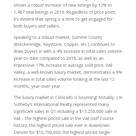
shows a robust increase of new listings by 12% to
1,487 new listings in 2019. Regardless of price point,
it’s evident that spring is a time to get engaged for
both buyers and sellers.
Speaking to a robust market, Summit County
(Breckenridge, Keystone, Copper, etc.) continues to
draw buyers in with a 4% increase in total sales volume
year-to-date compared to 2018, as well as an
impressive 17% increase in average sold price. Vail
Valley, a well-known luxury market, demonstrates a 9%
increase in total sales volume looking at the last 12
months, year-over-year.
The luxury market in Colorado is booming! Notably, LIV
Sotheby’s International Realty represented many
significant sales in Q1 including a $17,250,000 sale in
Vail – the highest priced sale in the Vail Golf Course
history; the highest priced sale ever in downtown
Denver for $10,750,000; the highest priced single-