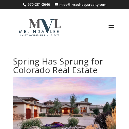
;
970-281-2646
mlee@livsothebysrealty.com
Spring Has Sprung for
Colorado Real Estate