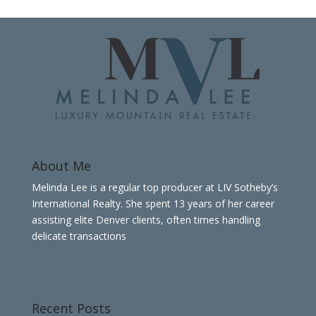
About Me
Melinda Lee is a regular top producer at LIV Sotheby’s
International Realty. She spent 13 years of her career
assisting elite Denver clients, often times handling
delicate transactions
Recent Posts