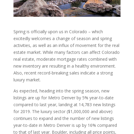
Spring is officially upon us in Colorado – which
excitedly welcomes a change of season and spring
activities, as well as an influx of movement for the real
estate market. While many factors can affect Colorado
real estate, moderate mortgage rates combined with
new inventory are resulting in a healthy environment.
Also, recent record-breaking sales indicate a strong
luxury market.
As expected, heading into the spring season, new
listings are up for Metro Denver by 5% year-to-date
compared to last year, landing at 14,783 new listings
for 2019. The luxury sector ($1,000,000 and above)
continues to expand and the number of new listings
year-to-date in Metro Denver is up by 16% compared
to that of last year. Boulder, including all price points,