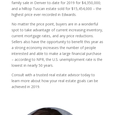
family sale in Denver to-date for 2019 for $4,350,000;
and a hilltop Tuscan estate sold for $15,454,000 – the
highest price ever recorded in Edwards.
No matter the price point, buyers are in a wonderful
spot to take advantage of current increasing inventory,
current mortgage rates, and any price reductions.
Sellers also have the opportunity to benefit this year as
a strong economy increases the number of people
interested and able to make a large financial purchase
– according to NPR, the U.S. unemployment rate is the
lowest in nearly 50 years.
Consult with a trusted real estate advisor today to
learn more about how your real estate goals can be
achieved in 2019.