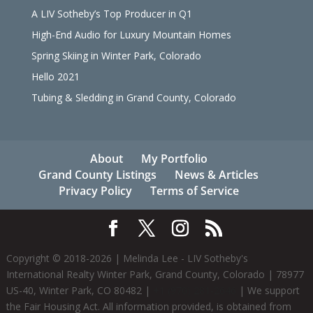
A LIV Sotheby’s Top Producer in Q1
High-End Audio for Luxury Mountain Homes
Spring Skiing in Winter Park, Colorado
Hello 2021
Tubing & Sledding in Grand County, Colorado
About
My Portfolio
Grand County Listings
News & Articles
Privacy Policy
Terms of Service
Copyright © 2018-
2026
| Melinda Lee - LIV Sotheby's
International Realty Winter Park, Grand County, Colorado | 78977
US-40, Winter Park, CO 80482 |
+1 (970) 281-2646
| We support
the Fair Housing Act. All information provided, is obtained from