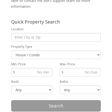
later or contact the site's support team for more
information.
Quick Property Search
Location
Property Type
Min. Price
Max. Price
$
$
Beds
Baths
Search