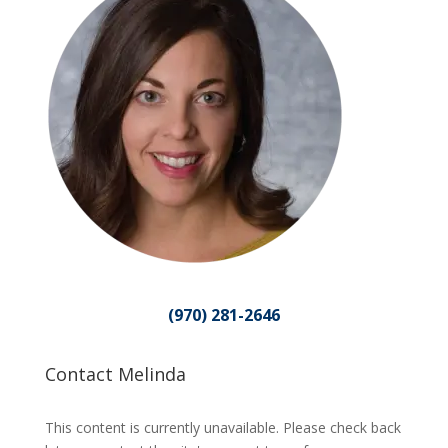
(970) 281-2646
Contact Melinda
This content is currently unavailable. Please check back