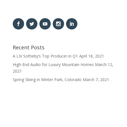
Recent Posts
A LIV Sotheby’s Top Producer in Q1
April 18, 2021
High-End Audio for Luxury Mountain Homes
March 12,
2021
Spring Skiing in Winter Park, Colorado
March 7, 2021