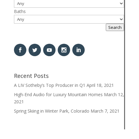
Baths
Search
Recent Posts
A LIV Sotheby’s Top Producer in Q1
April 18, 2021
High-End Audio for Luxury Mountain Homes
March 12,
2021
Spring Skiing in Winter Park, Colorado
March 7, 2021