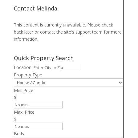
Contact Melinda
This content is currently unavailable. Please check
back later or contact the site's support team for more
information.
Quick Property Search
Location
Property Type
Min. Price
$
Max. Price
$
Beds