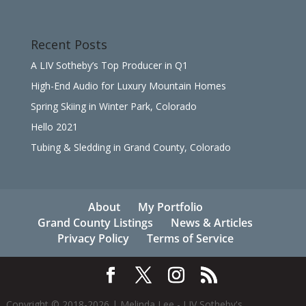
Recent Posts
A LIV Sotheby’s Top Producer in Q1
High-End Audio for Luxury Mountain Homes
Spring Skiing in Winter Park, Colorado
Hello 2021
Tubing & Sledding in Grand County, Colorado
About
My Portfolio
Grand County Listings
News & Articles
Privacy Policy
Terms of Service
Copyright © 2018-
2026
| Melinda Lee - LIV Sotheby's