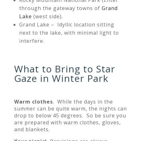
through the gateway towns of
Grand
Lake
(west side).
Grand Lake – Idyllic location sitting
next to the lake, with minimal light to
interfere.
What to Bring to Star
Gaze in Winter Park
Warm clothes
. While the days in the
summer can be quite warm, the nights can
drop to below 45 degrees. So be sure you
are prepared with warm clothes, gloves,
and blankets.