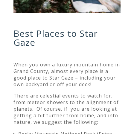
Best Places to Star
Gaze
When you own a luxury mountain home in
Grand County, almost every place is a
good place to Star Gaze – including your
own backyard or off your deck!
Th
ere are celestial events to watch for,
from meteor showers to the alignment of
planets. Of course, if you
are looking at
getting a bit further from home, and into
nature, we suggest the following:
Rocky Mountain National Park (
Enter