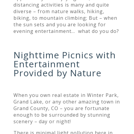
distancing activities is many and quite
diverse – from nature walks, hiking,
biking, to mountain climbing; But – when
the sun sets and you are looking for
evening entertainment… what do you do?
Nighttime Picnics with
Entertainment
Provided by Nature
When you own real estate in Winter Park,
Grand Lake, or any other amazing town in
Grand County, CO – you are fortunate
enough to be surrounded by stunning
scenery – day or night!
There is minimal light pollution here in