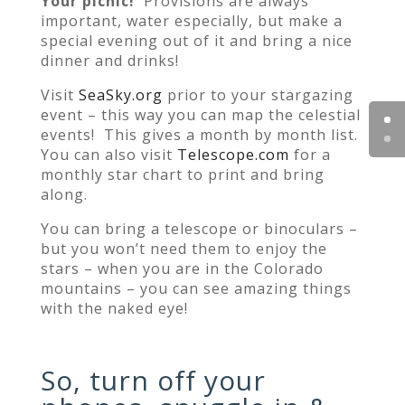
Your picnic!
Provisions are always
important, water especially, but make a
special evening out of it and bring a nice
dinner and drinks!
Visit
SeaSky.org
prior to your stargazing
event – this way you can map the celestial
events! This gives a month by month list.
You can also visit
Telescope.com
for a
monthly star chart to print and bring
along.
You can bring a telescope or binoculars –
but you won’t need them to enjoy the
stars – when you are in the Colorado
mountains – you can see amazing things
with the naked eye!
So, turn off your