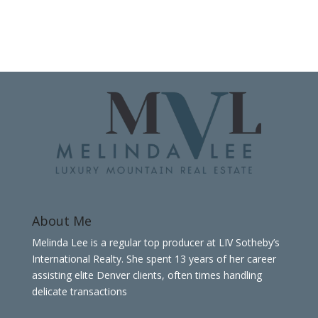
About Me
Melinda Lee is a regular top producer at LIV Sotheby’s
International Realty. She spent 13 years of her career
assisting elite Denver clients, often times handling
delicate transactions