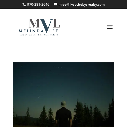
;
970-281-2646
mlee@livsothebysrealty.com