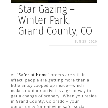
Star Gazing –
Winter Park,
Grand County, CO
JUN 25, 2020
As “
Safer at Home
” orders
are still in
effect, people are getting more than a
little antsy cooped up inside—which
makes outdoor activities a great way to
get a change of scenery. When you reside
in Grand County, Colorado – your
opportunity for enjoying safe, social-