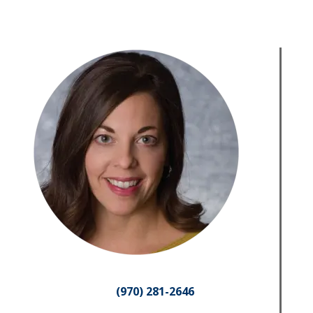
(970) 281-2646