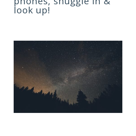
phones, snuggle in &
look up!