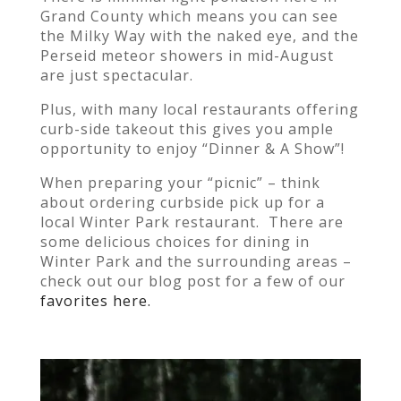
Grand County which means you can see
the Milky Way with the naked eye, and the
Perseid meteor showers in mid-August
are just spectacular.
Plus, with many local restaurants offering
curb-side takeout this gives you ample
opportunity to enjoy “Dinner & A Show”!
When preparing your “picnic” – think
about ordering curbside pick up for a
local Winter Park restaurant. There are
some delicious choices for dining in
Winter Park and the surrounding areas –
check out our blog post for a few of our
favorites here.