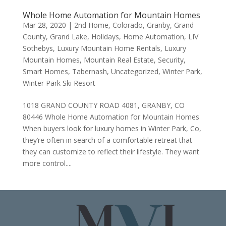
Whole Home Automation for Mountain Homes
Mar 28, 2020
|
2nd Home
,
Colorado
,
Granby
,
Grand
County
,
Grand Lake
,
Holidays
,
Home Automation
,
LIV
Sothebys
,
Luxury Mountain Home Rentals
,
Luxury
Mountain Homes
,
Mountain Real Estate
,
Security
,
Smart Homes
,
Tabernash
,
Uncategorized
,
Winter Park
,
Winter Park Ski Resort
1018 GRAND COUNTY ROAD 4081, GRANBY, CO
80446 Whole Home Automation for Mountain Homes
When buyers look for luxury homes in Winter Park, Co,
they’re often in search of a comfortable retreat that
they can customize to reflect their lifestyle. They want
more control....