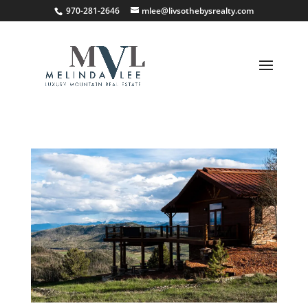
;
970-281-2646
mlee@livsothebysrealty.com