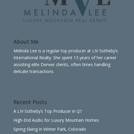
About Me
Melinda Lee is a regular top producer at LIV Sotheby’s
International Realty. She spent 13 years of her career
assisting elite Denver clients, often times handling
delicate transactions
Recent Posts
A LIV Sotheby’s Top Producer in Q1
High-End Audio for Luxury Mountain Homes
Spring Skiing in Winter Park, Colorado