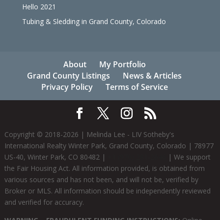
Hello 2021
Tubing & Sledding in Grand County, Colorado
About
My Portfolio
Grand County Listings
News & Articles
Privacy Policy
Terms of Service
Copyright © 2018-
2026
| Melinda Lee - LIV Sotheby's
International Realty Winter Park, Grand County, Colorado | 78977
US-40, Winter Park, CO 80482 |
+1 (970) 281-2646
| We support
the Fair Housing Act. All information provided, is obtained from
various sources and has not been, and will not be, verified by
Broker or MLS. All information should be independently reviewed
and verified for accuracy.