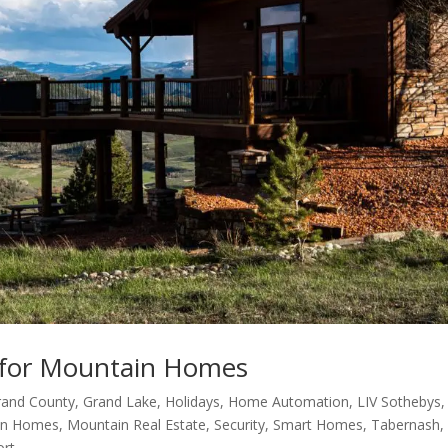
for Mountain Homes
rand County
,
Grand Lake
,
Holidays
,
Home Automation
,
LIV Sothebys
,
in Homes
,
Mountain Real Estate
,
Security
,
Smart Homes
,
Tabernash
,
ort