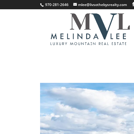
;
970-281-2646
mlee@livsothebysrealty.com