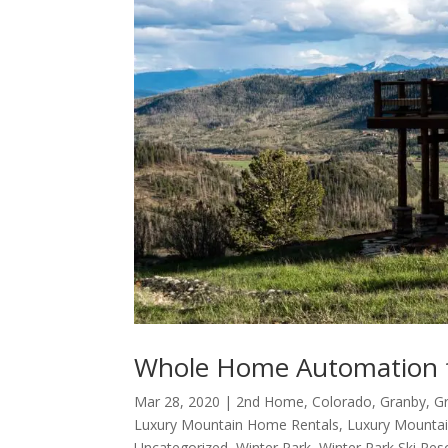
Whole Home Automation 
Mar 28, 2020
|
2nd Home
,
Colorado
,
Granby
,
G
Luxury Mountain Home Rentals
,
Luxury Mounta
Uncategorized
,
Winter Park
,
Winter Park Ski Res