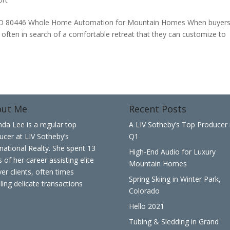
80446 Whole Home Automation for Mountain Homes When buyer
e often in search of a comfortable retreat that they can customize to
out Me
Recent Posts
nda Lee is a regular top
A LIV Sotheby’s Top Producer 
ucer at LIV Sotheby’s
Q1
rnational Realty. She spent 13
High-End Audio for Luxury
 of her career assisting elite
Mountain Homes
er clients, often times
Spring Skiing in Winter Park,
ling delicate transactions
Colorado
Hello 2021
Tubing & Sledding in Grand