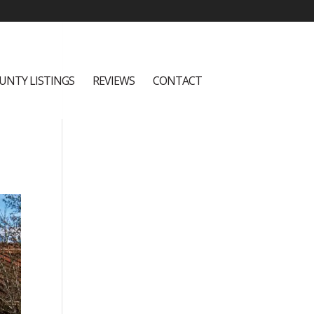
UNTY LISTINGS
REVIEWS
CONTACT