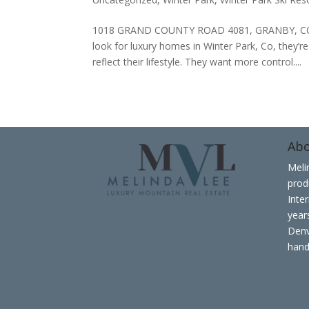
1018 GRAND COUNTY ROAD 4081, GRANBY, CO 
look for luxury homes in Winter Park, Co, they’r
reflect their lifestyle. They want more control....
Ab
Meli
prod
Inte
years
Denv
hand