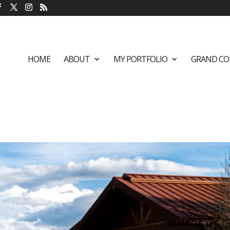
HOME
ABOUT
MY PORTFOLIO
GRAND CO