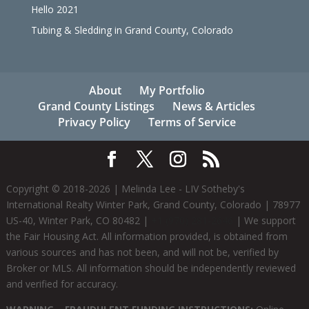
Hello 2021
Tubing & Sledding in Grand County, Colorado
About
My Portfolio
Grand County Listings
News & Articles
Privacy Policy
Terms of Service
Copyright © 2018-
2026
| Melinda Lee - LIV Sotheby's
International Realty Winter Park, Grand County, Colorado | 78977
US-40, Winter Park, CO 80482 |
+1 (970) 281-2646
| We support
the Fair Housing Act. All information provided, is obtained from
various sources and has not been, and will not be, verified by
Broker or MLS. All information should be independently reviewed
and verified for accuracy.