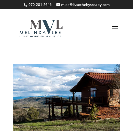
;
970-281-2646
mlee@livsothebysrealty.com