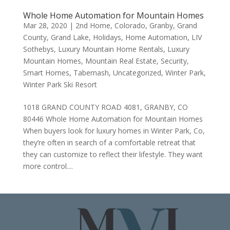
Whole Home Automation for Mountain Homes
Mar 28, 2020
|
2nd Home
,
Colorado
,
Granby
,
Grand
County
,
Grand Lake
,
Holidays
,
Home Automation
,
LIV
Sothebys
,
Luxury Mountain Home Rentals
,
Luxury
Mountain Homes
,
Mountain Real Estate
,
Security
,
Smart Homes
,
Tabernash
,
Uncategorized
,
Winter Park
,
Winter Park Ski Resort
1018 GRAND COUNTY ROAD 4081, GRANBY, CO
80446 Whole Home Automation for Mountain Homes
When buyers look for luxury homes in Winter Park, Co,
they’re often in search of a comfortable retreat that
they can customize to reflect their lifestyle. They want
more control....