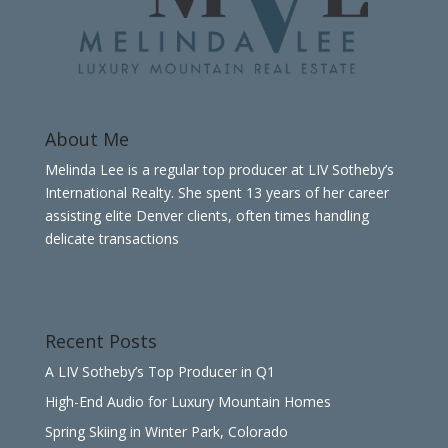
About Me
Melinda Lee is a regular top producer at LIV Sotheby’s
International Realty. She spent 13 years of her career
assisting elite Denver clients, often times handling
delicate transactions
Recent Posts
A LIV Sotheby’s Top Producer in Q1
High-End Audio for Luxury Mountain Homes
Spring Skiing in Winter Park, Colorado